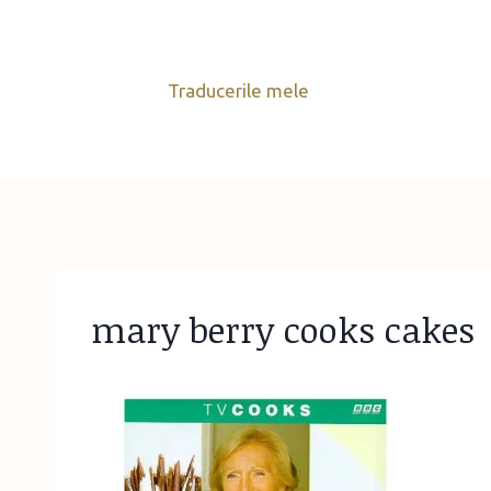
Skip
to
content
Traducerile mele
mary berry cooks cakes