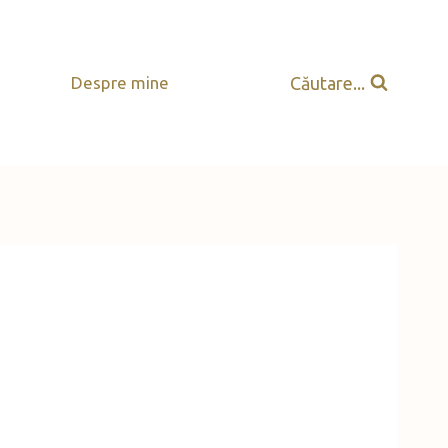
Căutare...
Despre mine